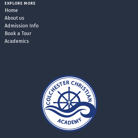
EXPLORE MORE
Home
About us
Admission Info
Book a Tour
Academics