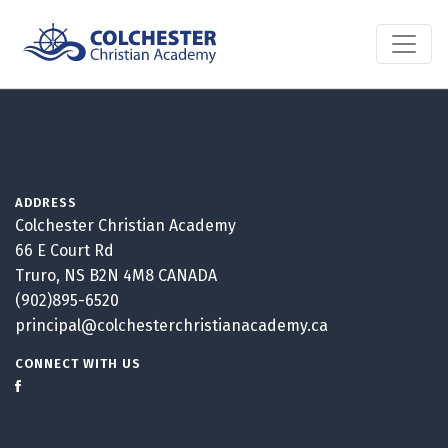
ADDRESS
Colchester Christian Academy
66 E Court Rd
Truro, NS B2N 4M8 CANADA
(902)895-6520
principal@colchesterchristianacademy.ca
CONNECT WITH US