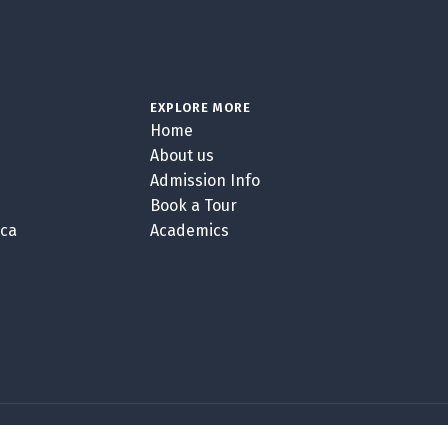
EXPLORE MORE
Home
About us
Admission Info
Book a Tour
.ca
Academics
GOBLENDER VERSION 5.4.7