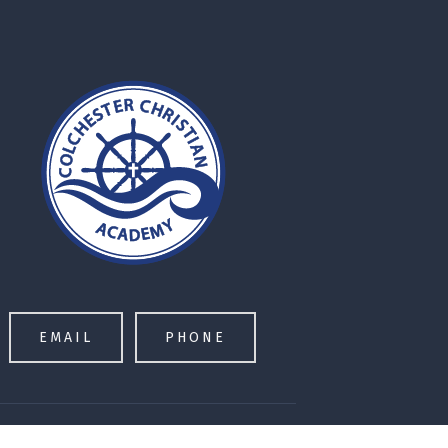
EMAIL
PHONE