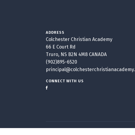
ADDRESS
Colchester Christian Academy
66 E Court Rd
Truro, NS B2N 4M8 CANADA
(902)895-6520
principal@colchesterchristianacademy
CONNECT WITH US