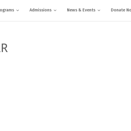
rograms
Admissions
News & Events
Donate N
AR