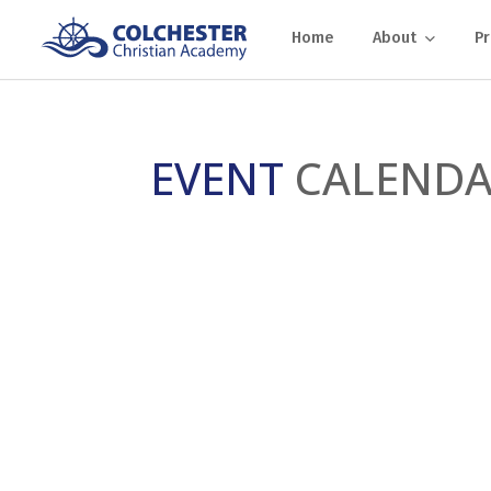
Home
About
P
EVENT
CALEND