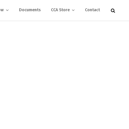
ow
Documents
CCA Store
Contact