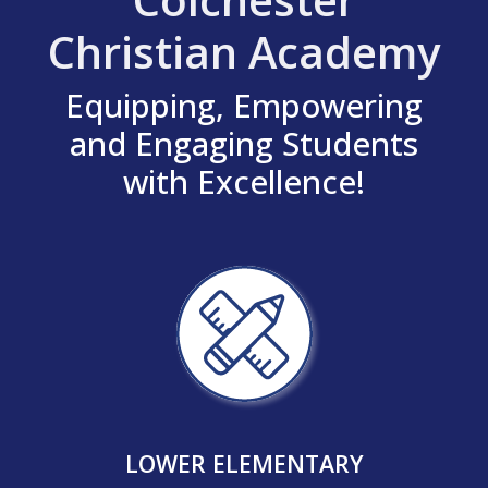
Christian Academy
Equipping, Empowering
and Engaging Students
with Excellence!
LOWER ELEMENTARY