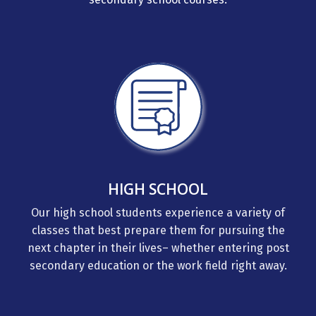
HIGH SCHOOL
Our high school students experience a variety of
classes that best prepare them for pursuing the
next chapter in their lives– whether entering post
secondary education or the work field right away.