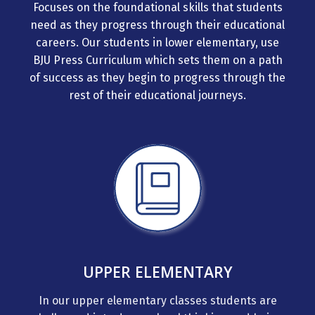
Focuses on the foundational skills that students
need as they progress through their educational
careers. Our students in lower elementary, use
BJU Press Curriculum which sets them on a path
of success as they begin to progress through the
rest of their educational journeys.
UPPER ELEMENTARY
In our upper elementary classes students are
challenged into deeper level thinking and being