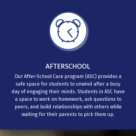
AFTERSCHOOL
Our After-School Care program (ASC) provides a
safe space for students to unwind after a busy
day of engaging their minds. Students in ASC have
a space to work on homework, ask questions to
peers, and build relationships with others while
waiting for their parents to pick them up.