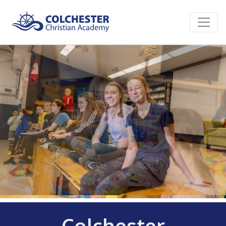
Colchester