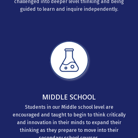
guided to learn and inquire independently.
MIDDLE SCHOOL
Students in our Middle school level are
encouraged and taught to begin to think critically
and innovation in their minds to expand their
thinking as they prepare to move into their
secondary school courses.