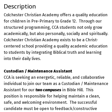
Description
Colchester Christian Academy offers a quality education
for children in Pre-Primary to Grade 12. Through our
structured programming, CCA students not only grow
academically, but also personally, socially and spiritually.
Colchester Christian Academy exists to be a Christ-
centered school providing a quality academic education
to students by integrating Biblical truth and learning
into their daily lives.
Custodian / Maintenance Assistant
CCA is seeking an energetic, reliable, and collaborative
individual to join our team as a Custodian / Maintenance
Assistant for our
two campuses
in Bible Hill. This
position is responsible for helping maintain a clean,
safe, and welcoming environment. The successful
candidate must be open to feedback/constructive