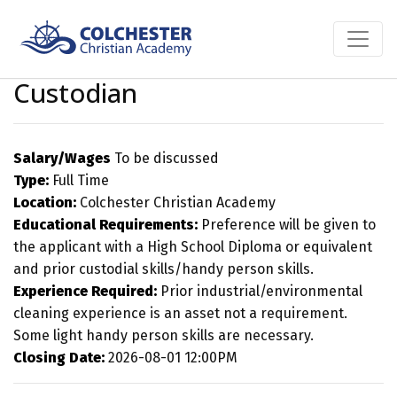
Custodian
Salary/Wages
To be discussed
Type:
Full Time
Location:
Colchester Christian Academy
Educational Requirements:
Preference will be given to
the applicant with a High School Diploma or equivalent
and prior custodial skills/handy person skills.
Experience Required:
Prior industrial/environmental
cleaning experience is an asset not a requirement.
Some light handy person skills are necessary.
Closing Date:
2026-08-01 12:00PM