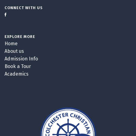
CONNECT WITH US
EXPLORE MORE
Home
About us
Admission Info
Book a Tour
Academics