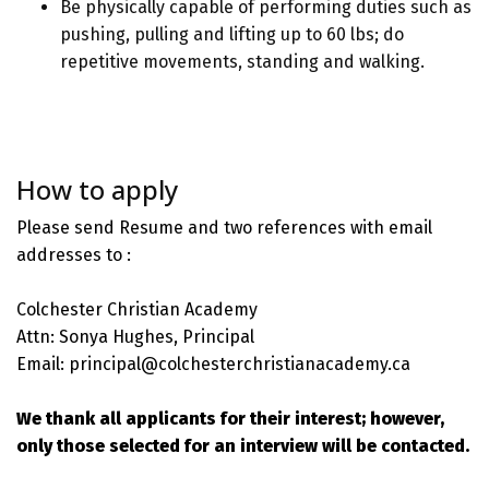
Be physically capable of performing duties such as
pushing, pulling and lifting up to 60 lbs; do
repetitive movements, standing and walking.
How to apply
Please send Resume and two references with email
addresses to :
Colchester Christian Academy
Attn: Sonya Hughes, Principal
Email: principal@colchesterchristianacademy.ca
We thank all applicants for their interest; however,
only those selected for an interview will be contacted.