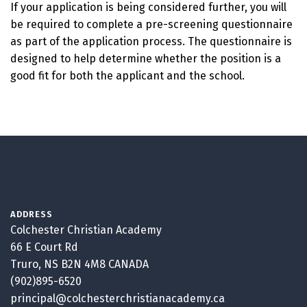
If your application is being considered further, you will
be required to complete a pre-screening questionnaire
as part of the application process. The questionnaire is
designed to help determine whether the position is a
good fit for both the applicant and the school.
ADDRESS
Colchester Christian Academy
66 E Court Rd
Truro, NS B2N 4M8 CANADA
(902)895-6520
principal@colchesterchristianacademy.ca