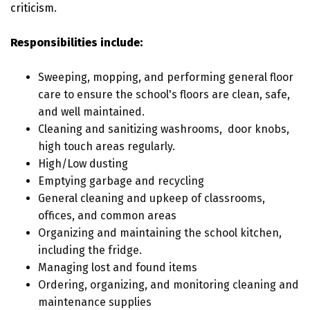
criticism.
Responsibilities include:
Sweeping, mopping, and performing general floor
care to ensure the school's floors are clean, safe,
and well maintained.
Cleaning and sanitizing washrooms, door knobs,
high touch areas regularly.
High/Low dusting
Emptying garbage and recycling
General cleaning and upkeep of classrooms,
offices, and common areas
Organizing and maintaining the school kitchen,
including the fridge.
Managing lost and found items
Ordering, organizing, and monitoring cleaning and
maintenance supplies