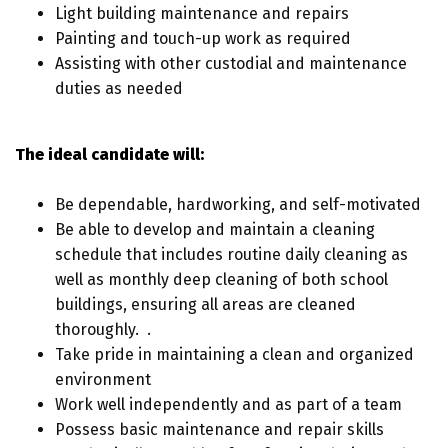
Light building maintenance and repairs
Painting and touch-up work as required
Assisting with other custodial and maintenance
duties as needed
The ideal candidate will:
Be dependable, hardworking, and self-motivated
Be able to develop and maintain a cleaning
schedule that includes routine daily cleaning as
well as monthly deep cleaning of both school
buildings, ensuring all areas are cleaned
thoroughly. .
Take pride in maintaining a clean and organized
environment
Work well independently and as part of a team
Possess basic maintenance and repair skills