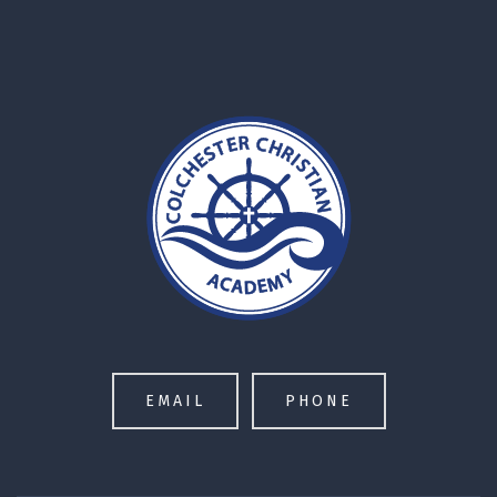
EMAIL
PHONE