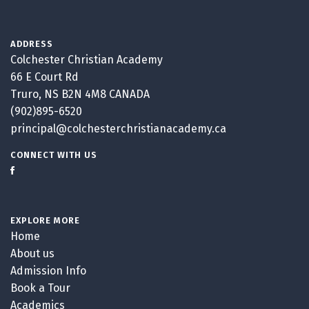
ADDRESS
Colchester Christian Academy
66 E Court Rd
Truro, NS B2N 4M8 CANADA
(902)895-6520
principal@colchesterchristianacademy.ca
CONNECT WITH US
EXPLORE MORE
Home
About us
Admission Info
Book a Tour
Academics