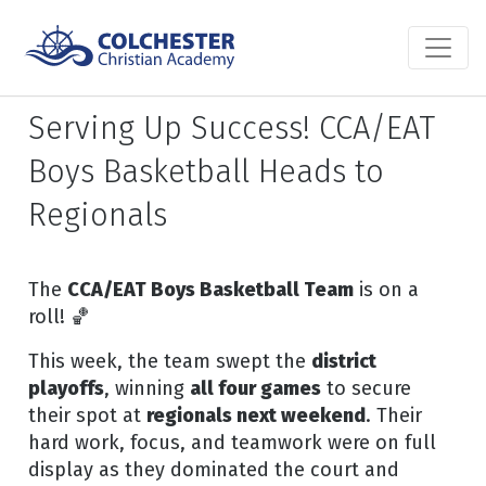
Serving Up Success! CCA/EAT
Boys Basketball Heads to
Regionals
The
CCA/EAT Boys Basketball Team
is on a
roll! 🏀
This week, the team swept the
district
playoffs
, winning
all four games
to secure
their spot at
regionals next weekend
. Their
hard work, focus, and teamwork were on full
display as they dominated the court and