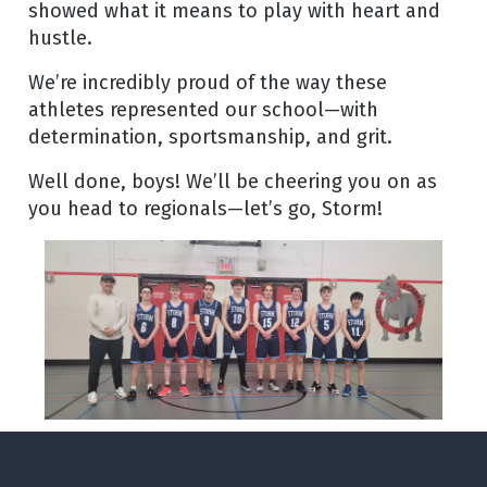
showed what it means to play with heart and
hustle.
We’re incredibly proud of the way these
athletes represented our school—with
determination, sportsmanship, and grit.
Well done, boys! We’ll be cheering you on as
you head to regionals—let’s go, Storm!